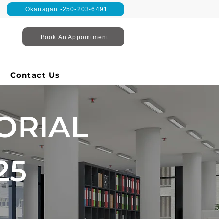
Okanagan -250-203-6491
Book An Appointment
Contact Us
ORIAL
25