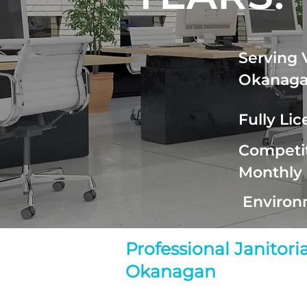
Serving 
Okanag
Fully Li
Competit
Monthly
Environ
Professional Janitor
Okanagan