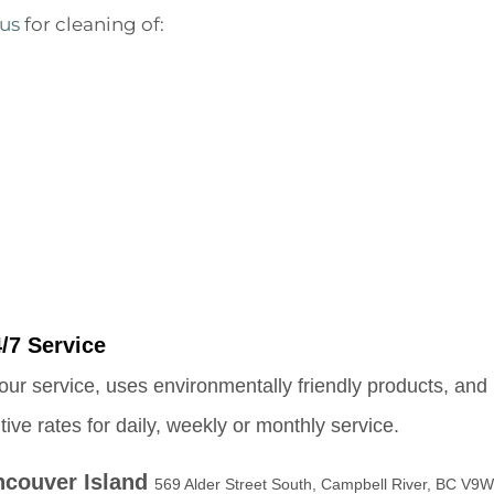
 us
for cleaning of:
/7 Service
our service, uses environmentally friendly products, and 
e rates for daily, weekly or monthly service.
ncouver Island
569 Alder Street South, Campbell River, BC V9