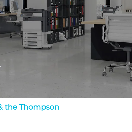
&
d & the Thompson