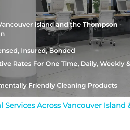
Vancouver Island and the Thompson -
an
censed, Insured, Bonded
ive Rates For One Time, Daily, Weekly 
mentally Friendly Cleaning Products
ial Services Across Vancouver Islan