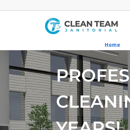
Home
PROFES
CLEANI
YEARS!