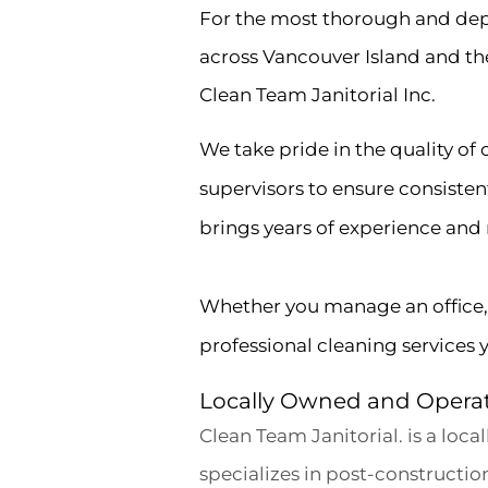
For the most thorough and dep
across Vancouver Island and th
Clean Team Janitorial Inc.
We take pride in the quality of
supervisors to ensure consiste
brings years of experience and re
Whether you manage an office, re
professional cleaning services 
Locally Owned and Opera
Clean Team Janitorial. is a loc
specializes in post-constructi