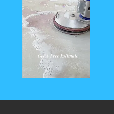
Get A Free Estimate