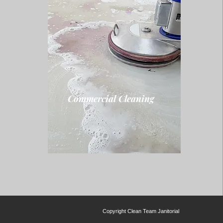
Commercial Cleaning
Copyright
Clean Team Janitorial