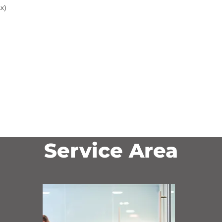
x)
Service Area