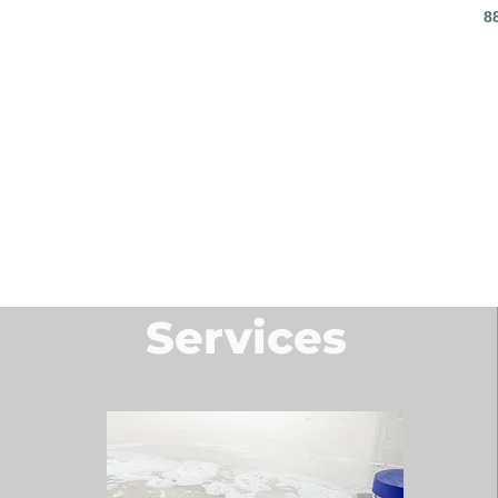
8
Services