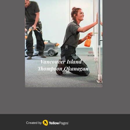
Vancouver Island /
Thompson Okanagan
Created by