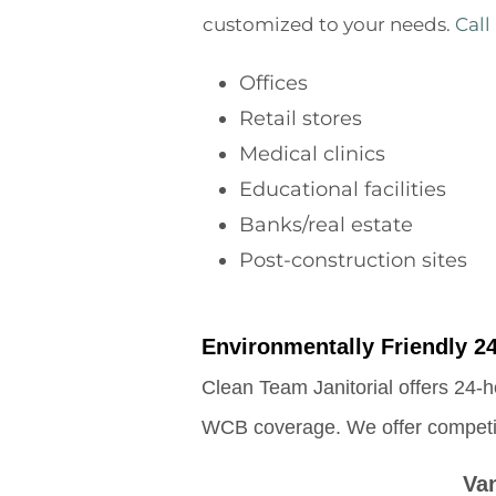
customized to your needs.
Call
Offices
Retail stores
Medical clinics
Educational facilities
Banks/real estate
Post-construction sites
Environmentally Friendly 24
Clean Team Janitorial offers 24-h
WCB coverage. We offer competitiv
Va