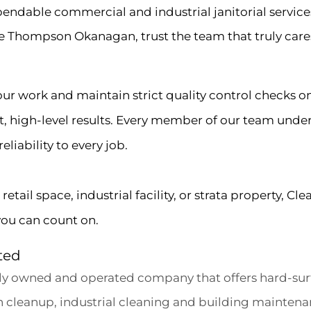
endable commercial and industrial janitorial servic
e Thompson Okanagan, trust the team that truly care
 our work and maintain strict quality control checks o
nt, high-level results. Every member of our team unde
liability to every job.
tail space, industrial facility, or strata property, Cle
you can count on.
ted
ally owned and operated company that offers hard-surf
on cleanup, industrial cleaning and building maintena