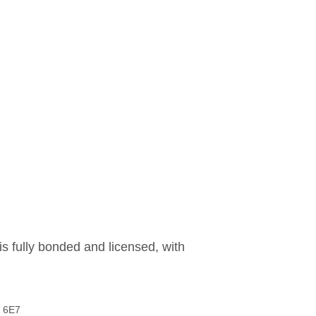
is fully bonded and licensed, with
W 6E7