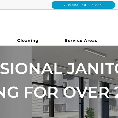
V. Island 250-286-8360
Cleaning
Service Areas
SIONAL JANIT
NG FOR OVER 