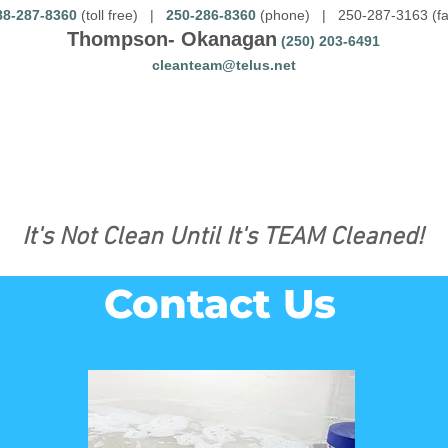
88-287-8360
(toll free) |
250-286-8360
(phone) | 250-287-3163 (fa
Thompson- Okanagan
(250) 203-6491
cleanteam@telus.net
It's Not Clean Until It's TEAM Cleaned!
Contact Us