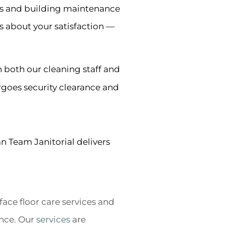
es and building maintenance
s about your satisfaction —
n both our cleaning staff and
rgoes security clearance and
an Team Janitorial delivers
ace floor care services and
nce. Our
services
are